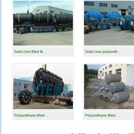
Solid core filled fe…
Solid core polyureth…
Polyurethane filled …
Polyurethane filled …