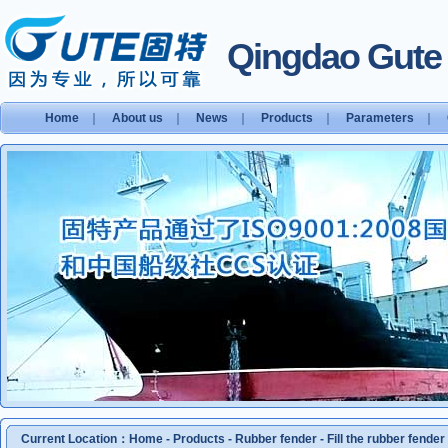
Qingdao Gute S
Home
｜
About us
｜
News
｜
Products
｜
Parameters
｜
Current Location：
Home
-
Products
-
Rubber fender
-
Fill the rubber fender