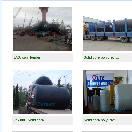
EVA foam fender
Solid core polyureth…
7/5000 Solid core …
Solid core polyureth…