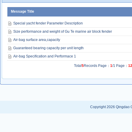
Message Title
Special yacht fender Parameter Description
Size performance and weight of Gu Te marine air block fender
Air-bag surface area,capacity
Guaranteed bearing capacity per unit length
Air-bag Specification and Performace 1
Total
5
Records Page：
1
/1 Page：
1
Copyright 2026
Qingdao G