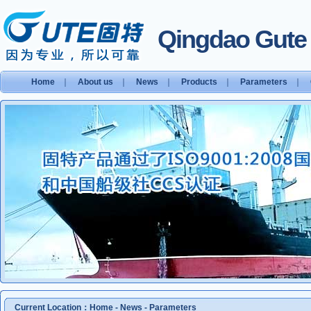
Qingdao Gute S
Home
｜
About us
｜
News
｜
Products
｜
Parameters
｜
Current Location：
Home
-
News
-
Parameters