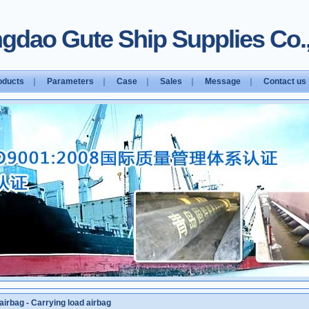
gdao Gute Ship Supplies Co.,
oducts
｜
Parameters
｜
Case
｜
Sales
｜
Message
｜
Contact us
airbag
-
Carrying load airbag