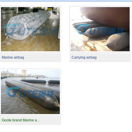
Marine airbag
Carrying airbag
Goote brand Marine a…