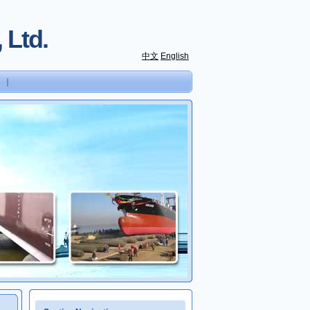
 Ltd.
中文
English
｜