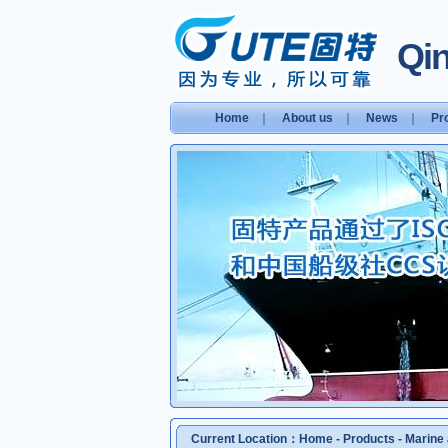
Qin
Home
｜
About us
｜
News
｜
Pr
Current Location：
Home
-
Products
-
Marine 