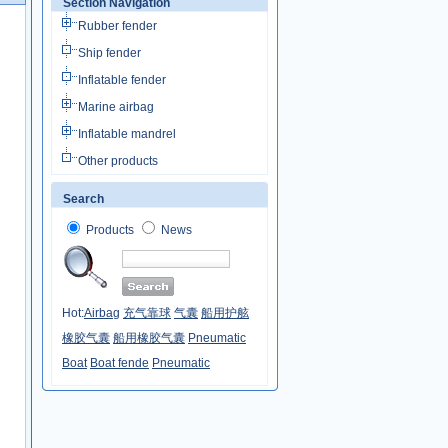
Section Navigation
Rubber fender
Ship fender
Inflatable fender
Marine airbag
Inflatable mandrel
Other products
Search
Products
News
Hot:
Airbag
充气靠球
气囊
船用护舷
橡胶气囊
船用橡胶气囊
Pneumatic
Boat
Boat fende
Pneumatic