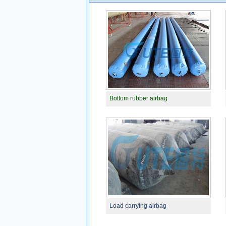
Bottom rubber airbag
Load carrying airbag