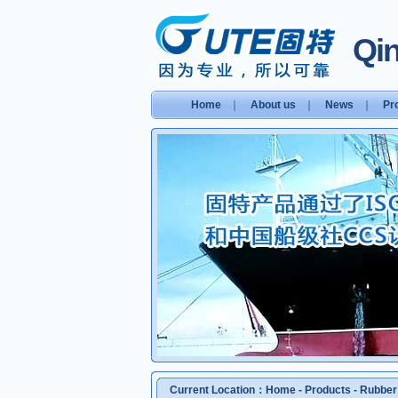
Qin
Home
｜
About us
｜
News
｜
Pr
Current Location：
Home
-
Products
-
Rubber