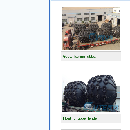
Goote floating rubbe…
Floating rubber fender