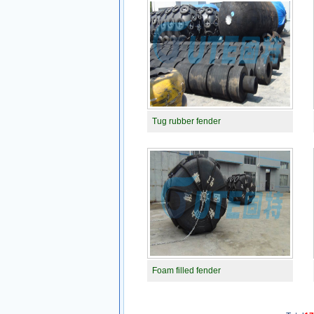
Tug rubber fender
Foam filled fender