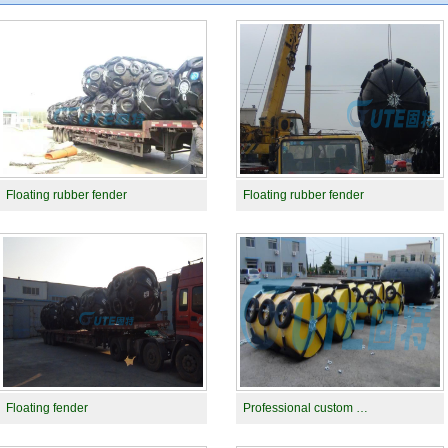
Floating rubber fender
Floating rubber fender
Floating fender
Professional custom …