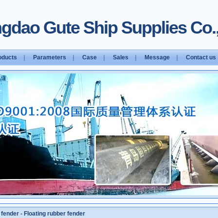
gdao Gute Ship Supplies Co.,
oducts
｜
Parameters
｜
Case
｜
Sales
｜
Message
｜
Contact us
 fender
-
Floating rubber fender