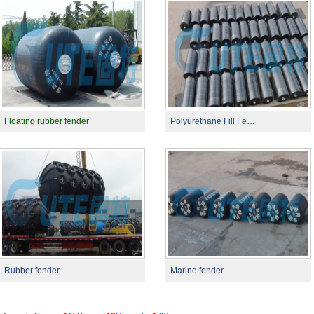
Floating rubber fender
Polyurethane Fill Fe…
Rubber fender
Marine fender