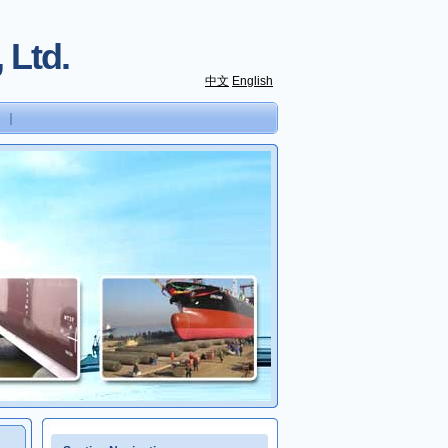
 Ltd.
中文
English
｜