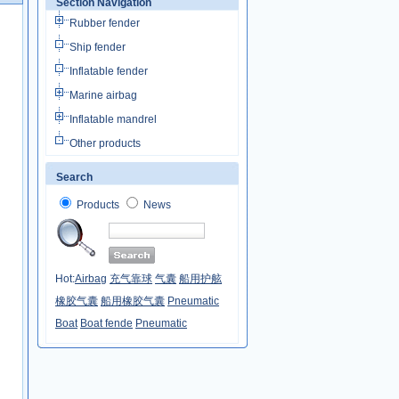
Section Navigation
Rubber fender
Ship fender
Inflatable fender
Marine airbag
Inflatable mandrel
Other products
Search
Products
News
Hot:
Airbag
充气靠球
气囊
船用护舷
橡胶气囊
船用橡胶气囊
Pneumatic
Boat
Boat fende
Pneumatic