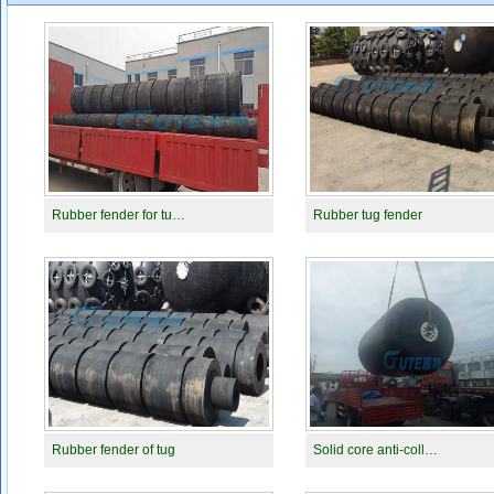
Rubber fender for tu…
Rubber tug fender
Rubber fender of tug
Solid core anti-coll…