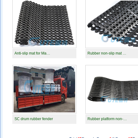
Anti-slip mat for Ma…
Rubber non-slip mat …
SC drum rubber fender
Rubber platform non-…