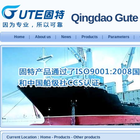
Qingdao Gute S
Home
｜
About us
｜
News
｜
Products
｜
Parameters
｜
Current Location：
Home
-
Products
-
Other products