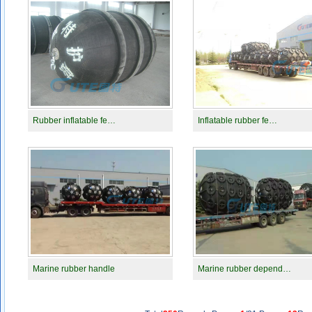
Rubber inflatable fe…
Inflatable rubber fe…
Marine rubber handle
Marine rubber depend…