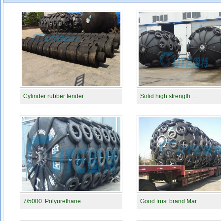
Cylinder rubber fender
Solid high strength …
7/5000 Polyurethane…
Good trust brand Mar…