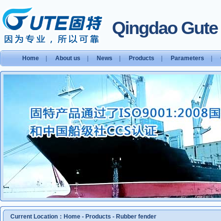
Qingdao Gute S
Home
｜
About us
｜
News
｜
Products
｜
Parameters
｜
Current Location：
Home
-
Products
-
Rubber fender