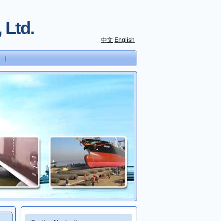
 Ltd.
中文
English
｜