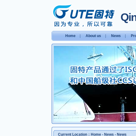
Qin
Home
｜
About us
｜
News
｜
Pr
Current Location：
Home
-
News
-
News