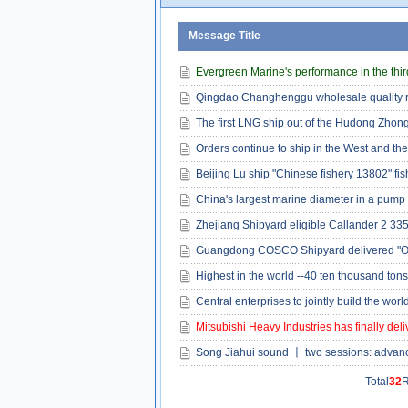
Message Title
Evergreen Marine's performance in the third
Qingdao Changhenggu wholesale quality ru
The first LNG ship out of the Hudong Zhon
Orders continue to ship in the West and the
Beijing Lu ship "Chinese fishery 13802" fis
China's largest marine diameter in a pump 
Zhejiang Shipyard eligible Callander 2 335
Guangdong COSCO Shipyard delivered "Oc
Highest in the world --40 ten thousand ton
Central enterprises to jointly build the wor
Mitsubishi Heavy Industries has finally del
Song Jiahui sound 〡 two sessions: advanc
Total
32
R