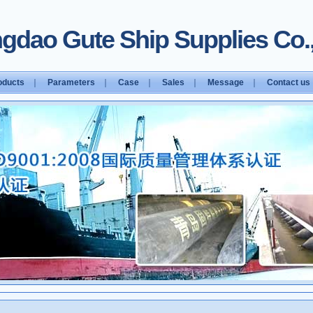
gdao Gute Ship Supplies Co.,
oducts
｜
Parameters
｜
Case
｜
Sales
｜
Message
｜
Contact us