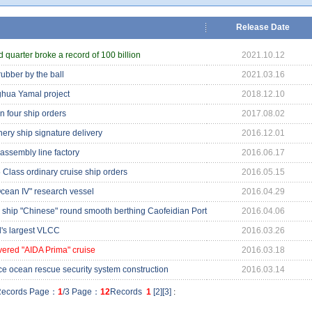
Release Date
 quarter broke a record of 100 billion
2021.10.12
bber by the ball
2021.03.16
ghua Yamal project
2018.12.10
n four ship orders
2017.08.02
hery ship signature delivery
2016.12.01
assembly line factory
2016.06.17
 Class ordinary cruise ship orders
2016.05.15
ean IV" research vessel
2016.04.29
s ship "Chinese" round smooth berthing Caofeidian Port
2016.04.06
ld's largest VLCC
2016.03.26
ivered "AIDA Prima" cruise
2016.03.18
e ocean rescue security system construction
2016.03.14
ecords Page：
1
/3 Page：
12
Records
1
[
2
][
3
]
: