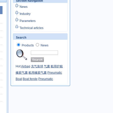
Section Navigation
News
Industry
Parameters
Technical articles
Search
Products
News
Hot:
Airbag
充气靠球
气囊
船用护舷
橡胶气囊
船用橡胶气囊
Pneumatic
Boat
Boat fende
Pneumatic