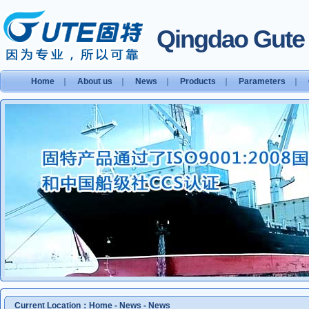
Qingdao Gute S
Home
｜
About us
｜
News
｜
Products
｜
Parameters
｜
Current Location：
Home
-
News
-
News