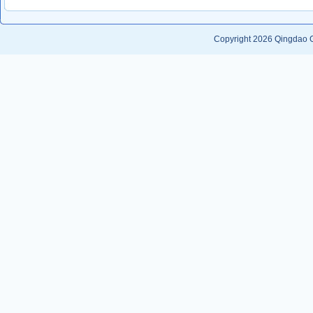
Copyright 2026
Qingdao G