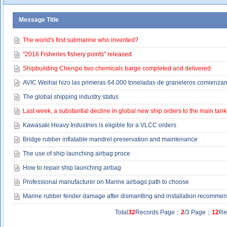
Message Title
The world's first submarine who invented?
"2016 Fisheries fishery points" released
Shipbuilding Chengxi two chemicals barge completed and delivered
AVIC Weihai hizo las primeras 64.000 toneladas de graneleros comienzan 
The global shipping industry status
Last week, a substantial decline in global new ship orders to the main tank
Kawasaki Heavy Industries is eligible for a VLCC orders
Bridge rubber inflatable mandrel preservation and maintenance
The use of ship launching airbag proce
How to repair ship launching airbag
Professional manufacturer on Marine airbags path to choose
Marine rubber fender damage after dismantling and installation recomme
Total
32
Records Page：
2
/3 Page：
12
Re