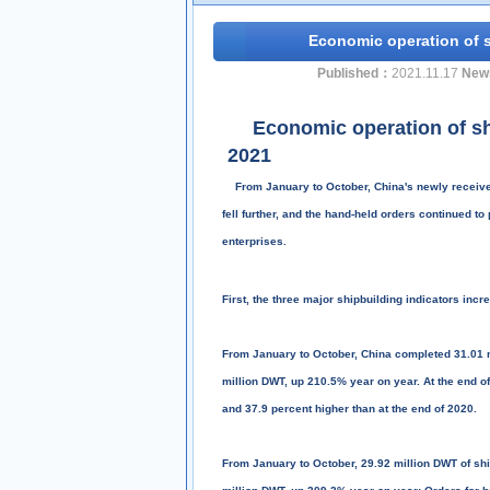
Economic operation of s
Published：
2021.11.17
New
Economic operation of 
2021
From January to October, China's newly received 
fell further, and the hand-held orders continued to
enterprises.
First, the three major shipbuilding indicators inc
From January to October, China completed 31.01 m
million DWT, up 210.5% year on year. At the end o
and 37.9 percent higher than at the end of 2020.
From January to October, 29.92 million DWT of shi