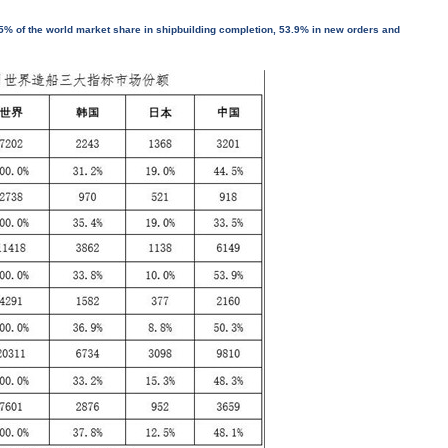
5% of the world market share in shipbuilding completion, 53.9% in new orders and