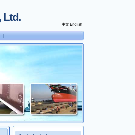
 Ltd.
中文
English
｜