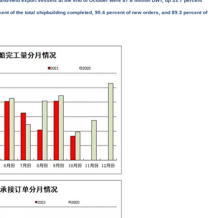
and-held export vessels at the end of October were 87.6 million DWT, up 33.7 percent
ent of the total shipbuilding completed, 90.4 percent of new orders, and 89.3 percent of