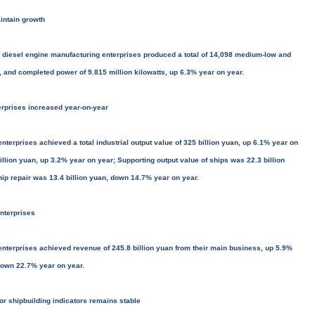
intain growth
 diesel engine manufacturing enterprises produced a total of 14,098 medium-low and
 and completed power of 9.815 million kilowatts, up 6.3% year on year.
nterprises increased year-on-year
terprises achieved a total industrial output value of 325 billion yuan, up 6.1% year on
illion yuan, up 3.2% year on year; Supporting output value of ships was 22.3 billion
hip repair was 13.4 billion yuan, down 14.7% year on year.
enterprises
enterprises achieved revenue of 245.8 billion yuan from their main business, up 5.9%
, down 22.7% year on year.
jor shipbuilding indicators remains stable