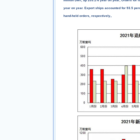
million DWT, up 209.2% year on year; Orders for h
year on year. Export ships accounted for 93.5 perc
hand-held orders, respectively。