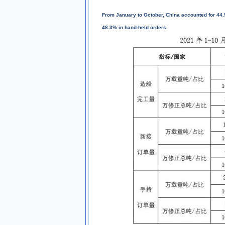
From January to October, China accounted for 44.
48.3% in hand-held orders.