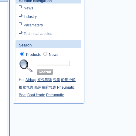
Section Navigation
News
Industry
Parameters
Technical articles
Search
Products
News
Hot:
Airbag
充气靠球
气囊
船用护舷
橡胶气囊
船用橡胶气囊
Pneumatic
Boat
Boat fende
Pneumatic