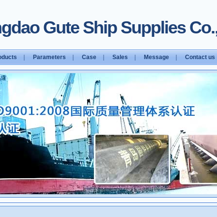
gdao Gute Ship Supplies Co.,
oducts
｜
Parameters
｜
Case
｜
Sales
｜
Message
｜
Contact us