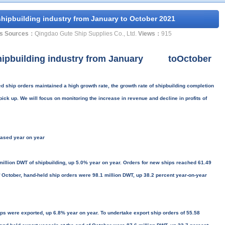
hipbuilding industry from January to October 2021
s Sources：
Qingdao Gute Ship Supplies Co., Ltd.
Views：
915
shipbuilding industry from January toOctober
ship orders maintained a high growth rate, the growth rate of shipbuilding completion
 pick up. We will focus on monitoring the increase in revenue and decline in profits of
reased year on year
illion DWT of shipbuilding, up 5.0% year on year. Orders for new ships reached 61.49
f October, hand-held ship orders were 98.1 million DWT, up 38.2 percent year-on-year
ps were exported, up 6.8% year on year. To undertake export ship orders of 55.58