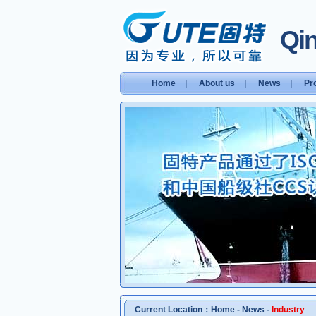
Qin
Home
｜
About us
｜
News
｜
Pr
Current Location：
Home
-
News
-
Industry