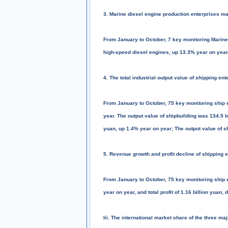
3. Marine diesel engine production enterprises ma
From January to October, 7 key monitoring Marine
high-speed diesel engines, up 13.3% year on year,
4. The total industrial output value of shipping e
From January to October, 75 key monitoring ship en
year. The output value of shipbuilding was 134.5 b
yuan, up 1.4% year on year; The output value of s
5. Revenue growth and profit decline of shipping 
From January to October, 75 key monitoring ship 
year on year, and total profit of 1.16 billion yuan
Iii. The international market share of the three ma