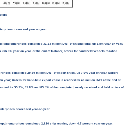
ators
nterprises increased year on year
ilding enterprises completed 31.23 million DWT of shipbuilding, up 3.8% year on year.
 206.8% year on year. At the end of October, orders for hand-held vessels reached
rprises completed 29.89 million DWT of export ships, up 7.6% year on year. Export
on year; Orders for hand-held export vessels reached 86.45 million DWT at the end of
ounted for 95.7%, 91.8% and 89.5% of the completed, newly received and held orders of
enterprises decreased year-on-year
epair enterprises completed 2,626 ship repairs, down 4.7 percent year-on-year.