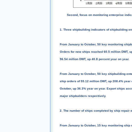
Second, focus on monitoring enterprise indic
1. Three shipbuilding indicators of shipbuilding e
From January to October, 50 key monitoring shipbu
Orders for new ships reached 60.5 million DWT, up
96.54 million DWT, up 40.8 percent year on year.
From January to October, 50 key shipbuilding ente
ship orders of 55.12 million DWT, up 208.4% year 
October, up 36.3% year on year. Export ships acc
major shipbuilders respectively.
2. The number of ships completed by ship repair 
From January to October, 15 key monitoring ship r