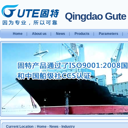
Qingdao Gute S
Home
｜
About us
｜
News
｜
Products
｜
Parameters
｜
Current Location：
Home
-
News
-
Industry