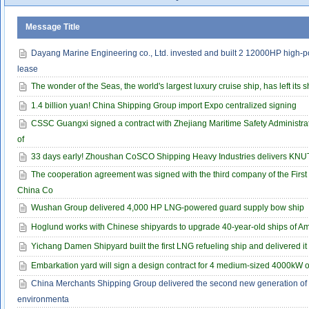
Message Title
Dayang Marine Engineering co., Ltd. invested and built 2 12000HP high-p
lease
The wonder of the Seas, the world's largest luxury cruise ship, has left its 
1.4 billion yuan! China Shipping Group import Expo centralized signing
CSSC Guangxi signed a contract with Zhejiang Maritime Safety Administrati
of
33 days early! Zhoushan CoSCO Shipping Heavy Industries delivers KNUT
The cooperation agreement was signed with the third company of the First 
China Co
Wushan Group delivered 4,000 HP LNG-powered guard supply bow ship
Hoglund works with Chinese shipyards to upgrade 40-year-old ships of A
Yichang Damen Shipyard built the first LNG refueling ship and delivered it 
Embarkation yard will sign a design contract for 4 medium-sized 4000kW 
China Merchants Shipping Group delivered the second new generation of
environmenta