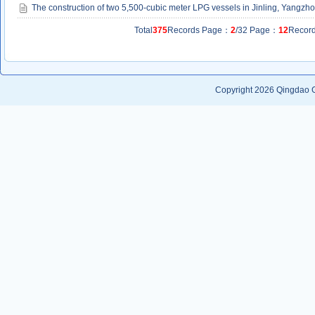
The construction of two 5,500-cubic meter LPG vessels in Jinling, Yangzh
Total
375
Records Page：
2
/32 Page：
12
Recor
Copyright 2026
Qingdao G