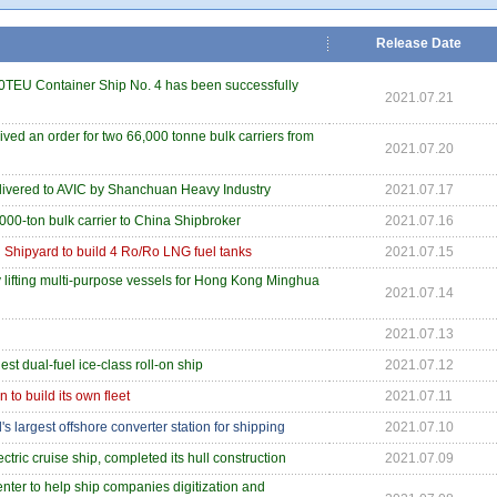
Release Date
0TEU Container Ship No. 4 has been successfully
2021.07.21
ed an order for two 66,000 tonne bulk carriers from
2021.07.20
livered to AVIC by Shanchuan Heavy Industry
2021.07.17
000-ton bulk carrier to China Shipbroker
2021.07.16
 Shipyard to build 4 Ro/Ro LNG fuel tanks
2021.07.15
y lifting multi-purpose vessels for Hong Kong Minghua
2021.07.14
2021.07.13
st dual-fuel ice-class roll-on ship
2021.07.12
 to build its own fleet
2021.07.11
s largest offshore converter station for shipping
2021.07.10
ctric cruise ship, completed its hull construction
2021.07.09
ter to help ship companies digitization and