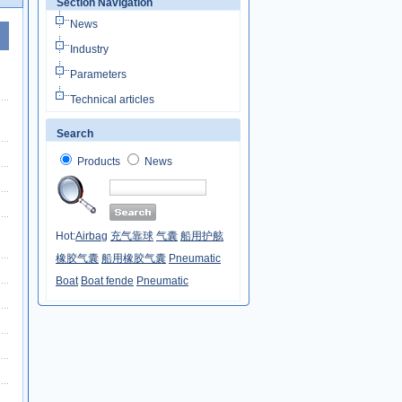
Section Navigation
News
Industry
Parameters
Technical articles
Search
Products
News
Hot:
Airbag
充气靠球
气囊
船用护舷
橡胶气囊
船用橡胶气囊
Pneumatic
Boat
Boat fende
Pneumatic