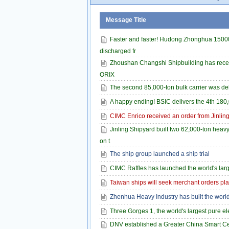
Message Title
Faster and faster! Hudong Zhonghua 1500
discharged fr
Zhoushan Changshi Shipbuilding has receiv
ORIX
The second 85,000-ton bulk carrier was de
A happy ending! BSIC delivers the 4th 180,
CIMC Enrico received an order from Jinling
Jinling Shipyard built two 62,000-ton heav
on t
The ship group launched a ship trial
CIMC Raffles has launched the world's large
Taiwan ships will seek merchant orders plan
Zhenhua Heavy Industry has built the world'
Three Gorges 1, the world's largest pure ele
DNV established a Greater China Smart Cen