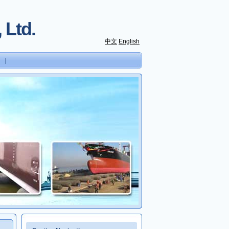
 Ltd.
中文
English
｜