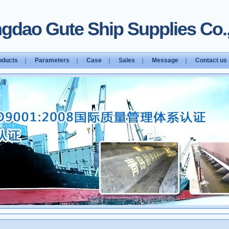
gdao Gute Ship Supplies Co.,
oducts
｜
Parameters
｜
Case
｜
Sales
｜
Message
｜
Contact us