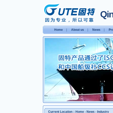
Qin
Home
｜
About us
｜
News
｜
Pr
Current Location：
Home
-
News
-
Industry