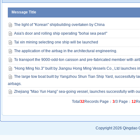
Message Title
The light of "Korean" shipbuilding overtaken by China
Asia's door and rolling ship operating "bohai sea pearl"
Tai xin mining selecting one ship will be launched
The application of the airbag in the architectural engineering.
To transport the 9000-odd-ton caisson and pre-fabricated member with air
"Hong Ming No.3" built by Jiangsu Hong Ming Vessels Co., Ltd launches i
The large tow boat built by Yangzhou Shun Tian Ship Yard, successfully l
airbags.
Zhejiang "Mao Yun Hang” sea-going vessel, launches successfully with out
Total
32
Records Page：
3
/3 Page：
12
R
Copyright 2026
Qingdao G