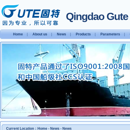
Qingdao Gute S
Home
｜
About us
｜
News
｜
Products
｜
Parameters
｜
Current Location：
Home
-
News
-
News